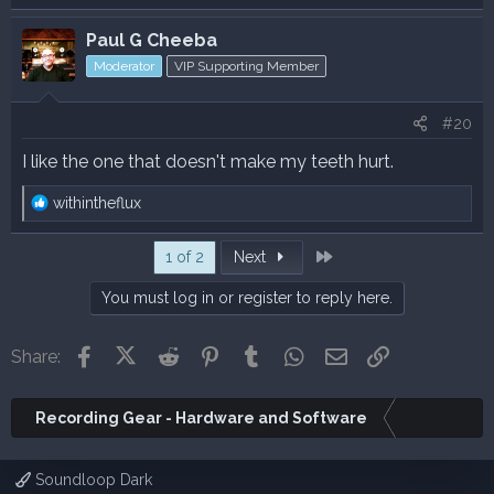
Paul G Cheeba
Moderator
VIP Supporting Member
#20
I like the one that doesn't make my teeth hurt.
R
withintheflux
e
a
Last
1 of 2
Next
c
t
You must log in or register to reply here.
i
o
n
Facebook
X (Twitter)
Reddit
Pinterest
Tumblr
WhatsApp
Email
Link
Share:
s
:
Recording Gear - Hardware and Software
Soundloop Dark