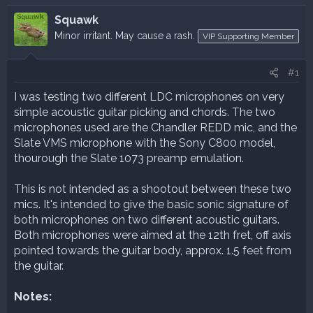
r
a
e
r
Squawk
a
t
Minor irritant. May cause a rash.
VIP Supporting Member
d
d
s
a
t
t
#1
a
e
I was testing two different LDC microphones on very
r
simple acoustic guitar picking and chords. The two
t
e
microphones used are the Chandler REDD mic, and the
r
Slate VMS microphone with the Sony C800 model,
thourough the Slate 1073 preamp emulation.
This is not intended as a shootout between these two
mics. It's intended to give the basic sonic signature of
both microphones on two different acoustic guitars.
Both microphones were aimed at the 12th fret, off axis
pointed towards the guitar body, approx. 1.5 feet from
the guitar.
Notes: