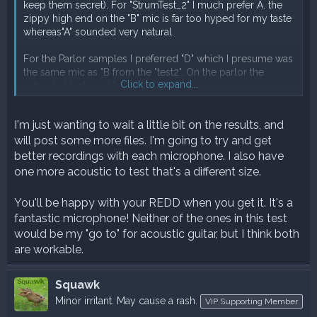
keep them secret). For "StrumTest_2" I much prefer A. the
zippy high end on the "B" mic is far too hyped for my taste
whereas"A" sounded very natural.
For the Parlor samples I preferred "D" which I presume was
the same mic as "B from the "test2". On the parlor the
Click to expand...
extended high end felt nice.
I'm really not sure which mic is which. I've got a REDD
I'm just wanting to wait a little bit on the results, and
coming and I expect it to be quite bright but I'm hoping its
will post some more files. I'm going to try and get
not "B" in this test, as it's not great on that guitar.
better recordings with each microphone. I also have
Thanks for the test.
one more acoustic to test that's a different size.
You'll be happy with your REDD when you get it. It's a
fantastic microphone! Neither of the ones in this test
would be my "go to" for acoustic guitar, but I think both
are workable.
Squawk
Minor irritant. May cause a rash.
VIP Supporting Member