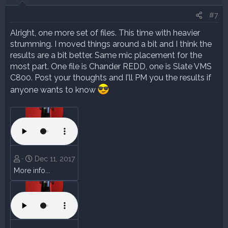
#7
Alright, one more set of files. This time with heavier
strumming. I moved things around a bit and I think the
results are a bit better. Same mic placement for the
most part. One file is Chander REDD, one is Slate VMS
C800. Post your thoughts and I'll PM you the results if
anyone wants to know
Dec 11, 2017
More info...