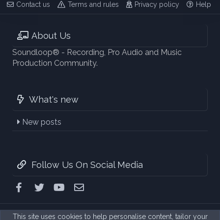
Contact us
Terms and rules
Privacy policy
Help
About Us
Soundloop® - Recording, Pro Audio and Music
Production Community.
What's new
New posts
Follow Us On Social Media
Facebook
Twitter
youtube
Contact us
This site uses cookies to help personalise content, tailor your