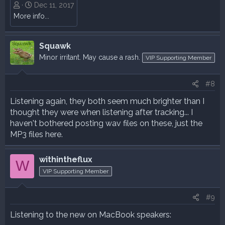
Dec 11, 2017
More info...
Squawk
Minor irritant. May cause a rash.
VIP Supporting Member
#8
Listening again, they both seem much brighter than I
thought they were when listening after tracking... I
haven't bothered posting wav files on these, just the
MP3 files here.
withintheflux
W
VIP Supporting Member
#9
Listening to the new on MacBook speakers: