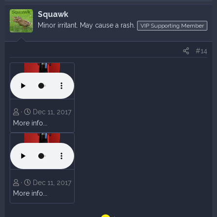
Squawk
Minor irritant. May cause a rash.
VIP Supporting Member
#14
Dec 11, 2017
More info...
Dec 11, 2017
More info...