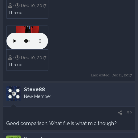
Dec 10, 2017
Thread...
Dec 10, 2017
Thread...
Last edited:
Dec 11, 2017
Steve88
New Member
#2
Good comparison. What file is what mic though?