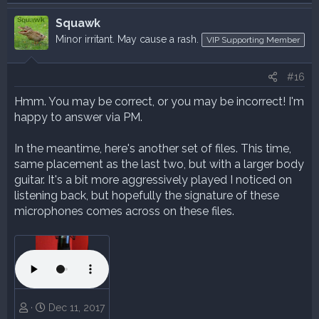
Squawk
Minor irritant. May cause a rash.
VIP Supporting Member
#16
Hmm. You may be correct, or you may be incorrect! I'm
happy to answer via PM.
In the meantime, here's another set of files. This time,
same placement as the last two, but with a larger body
guitar. It's a bit more aggressively played I noticed on
listening back, but hopefully the signature of these
microphones comes across on these files.
Dec 11, 2017