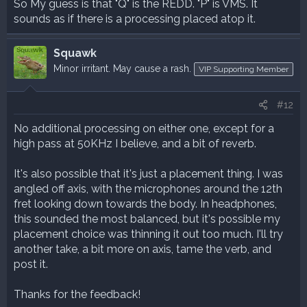
So My guess is that "Q" is the REDD. "P" is VMS. It
sounds as if there is a processing placed atop it.
Squawk
Minor irritant. May cause a rash.
VIP Supporting Member
#12
No additional processing on either one, except for a
high pass at 50KHz I believe, and a bit of reverb.
It's also possible that it's just a placement thing. I was
angled off axis, with the microphones around the 12th
fret looking down towards the body. In headphones,
this sounded the most balanced, but it's possible my
placement choice was thinning it out too much. I'll try
another take, a bit more on axis, tame the verb, and
post it.
Thanks for the feedback!