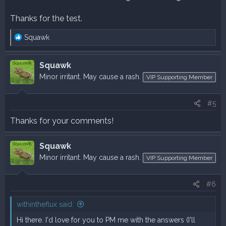
Thanks for the test.
R
Squawk
e
a
Squawk
c
t
Minor irritant. May cause a rash.
VIP Supporting Member
i
o
#5
n
s
Thanks for your comments!
:
Squawk
Minor irritant. May cause a rash.
VIP Supporting Member
#6
withintheflux said:
Hi there. I'd love for you to PM me with the answers (I'll