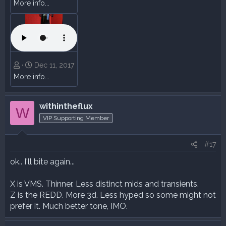
More info...
Dec 11, 2017
More info...
withintheflux
W
VIP Supporting Member
#17
ok.. I'll bite again...
X is VMS. Thinner. Less distinct mids and transients.
Z is the REDD. More 3d. Less hyped so some might not
prefer it. Much better tone, IMO.