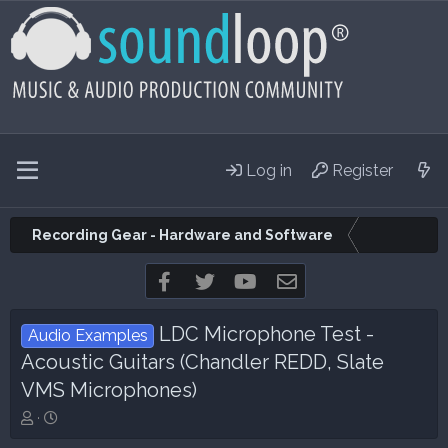
Log in
Register
Recording Gear - Hardware and Software
Facebook
Twitter
youtube
Contact us
LDC Microphone Test -
Audio Examples
Acoustic Guitars (Chandler REDD, Slate
VMS Microphones)
T
S
h
t