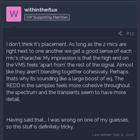
withintheflux
W
VIP Supporting Member
#13
I don't think it's placement. As long as the 2 mics are
right next to one another we get a good sense of each
mic's character. My impression is that the high end on
the VMS feels 'apart from' the rest of the signal. Almost
like they aren't blending together cohesively. Perhaps
thats why its sounding like a large boost of eq. The
REDD in the samples feels more cohesive throughout
the spectrum and the transients seem to have more
detail.
Having said that... I was wrong on one of my guesses,
so this stuff is definitely tricky.
Last edited:
Dec 11, 2017