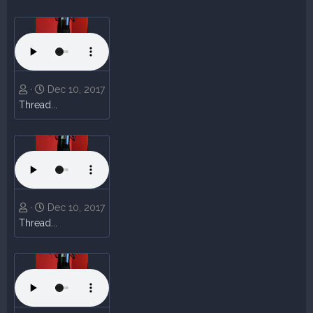
Dec 10, 2017
Thread...
Dec 10, 2017
Thread...