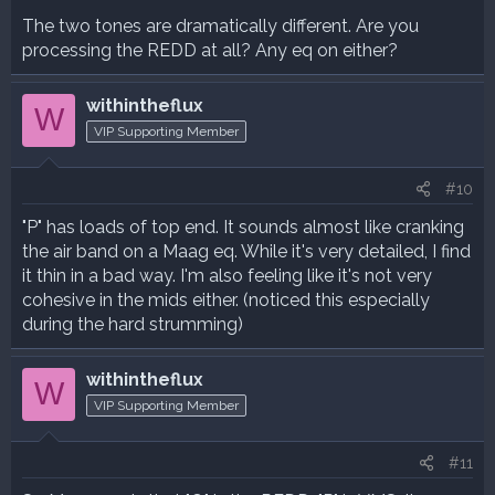
The two tones are dramatically different. Are you
processing the REDD at all? Any eq on either?
withintheflux
W
VIP Supporting Member
#10
"P" has loads of top end. It sounds almost like cranking
the air band on a Maag eq. While it's very detailed, I find
it thin in a bad way. I'm also feeling like it's not very
cohesive in the mids either. (noticed this especially
during the hard strumming)
withintheflux
W
VIP Supporting Member
#11