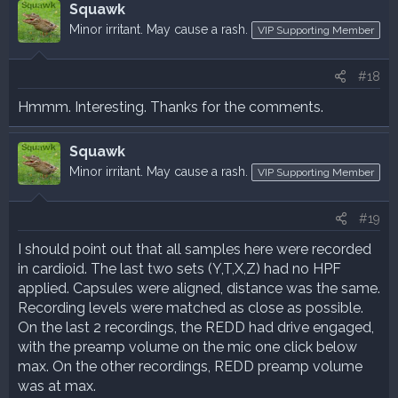
Squawk
Minor irritant. May cause a rash.
VIP Supporting Member
#18
Hmmm. Interesting. Thanks for the comments.
Squawk
Minor irritant. May cause a rash.
VIP Supporting Member
#19
I should point out that all samples here were recorded
in cardioid. The last two sets (Y,T,X,Z) had no HPF
applied. Capsules were aligned, distance was the same.
Recording levels were matched as close as possible.
On the last 2 recordings, the REDD had drive engaged,
with the preamp volume on the mic one click below
max. On the other recordings, REDD preamp volume
was at max.