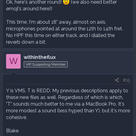
Ok, here's another round!
(we also need better
emoji's around here!)
This time, I'm about 18" away, almost on axis,
microphones pointed at around the 12th to 14th fret.
No HPF this time on either track, and I dialled the
reverb down a bit.
withintheflux
W
VIP Supporting Member
#15
Y is VMS. T is REDD. My previous descriptions apply to
these new files as well. Regardless of which is which,
"T" sounds much better to me via a MacBook Pro. It's
more modest a sound (less hyped than Y), but it's more
cohesive.
Blake