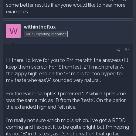
some better results if anyone would like to hear more
examples.
withintheflux
W
VIP Supporting Member
#4
Hi there. I'd love for you to PM me with the answers (I'll
keep them secret). For "StrumTest_2" I much prefer A.
the zippy high end on the "B" mic is far too hyped for
my taste whereas"A" sounded very natural.
For the Parlor samples I preferred "D" which I presume
was the same mic as "B from the "test2". On the parlor
the extended high end felt nice.
I'm really not sure which mic is which. I've got a REDD
coming and I expect it to be quite bright but I'm hoping
its not "B" in this test, as it's not great on that guitar.