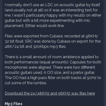
I normally don't use an LDC on acoustic guitar by itself
(and usually not at all) so it was an interesting test for
me. I wasn't particularly happy with my results on either
guitar, but with a bit more experimenting with mic
placement, Either would work fine.
Files were exported from Cubase, recorded at 96KHz
32 bit float. SRC was done by Cubase on export for the
48K/24 bit and 320Kbps mp3 files.
There is a small amount of room ambience applied to
both performances (equal amounts). Capsules for both
microphones were aligned. There were two different
acoustic guitars used. A OO size, and a parlor guitar.
The OO had a high pass filter on both tracks at 50Hz to
cut some of the rumble.
Download the 24/48KHz and 96KHz wav files here
Mp3 Files