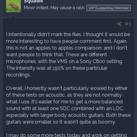
Squawk
Minor irritant. May cause a rash.
VIP Supporting Member
#3
I intentionally didn't mark the files. I thought it would be
more interesting to have people comment first. Again,
this is not an apples to apples comparison, and I don't
want people to think that. These are different
microphones, with the VMS on a Sony C800 setting.
The intensity was at 150% on these particular
recordings.
Overall, I honestly wasn't particularly wowed by either
of these tests on acoustic, as they are not normally
what I use. It's easier for me to get a more balanced
sound with at least one SDC combined with an LDC,
especially with larger body acoustic guitars. Both these
guitars were smaller, so it wasn't quite as boomy.
I may do some more tests today and work on getting