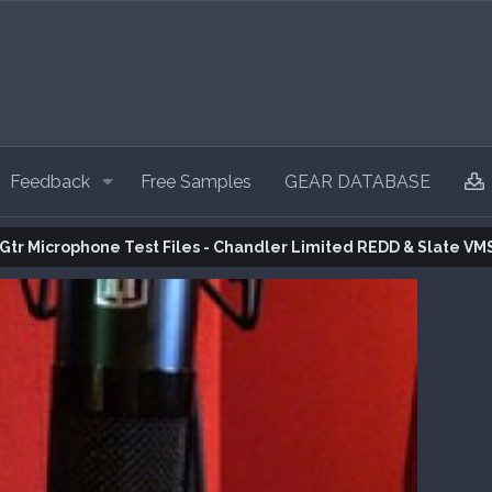
Feedback
Free Samples
GEAR DATABASE
 Gtr Microphone Test Files - Chandler Limited REDD & Slate VM