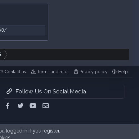
38/
S
Contact us
Terms and rules
Privacy policy
Help
Follow Us On Social Media
Facebook
Twitter
youtube
Contact us
u logged in if you register.
okies.