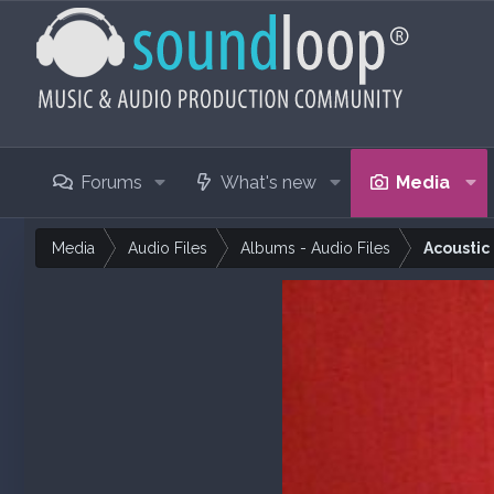
Forums
What's new
Media
Media
Audio Files
Albums - Audio Files
Acoustic