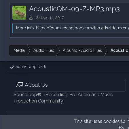
AcousticOM-09-Z-MP3.mp3
Dec 11, 2017
More info:
https://forum.soundloop.com/threads/ldc-micro
Media
Audio Files
Albums - Audio Files
Acoustic
Soundloop Dark
About Us
Soundloop® - Recording, Pro Audio and Music
Production Community.
This site uses cookies to h
By co