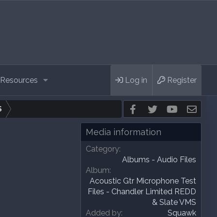
Resources
Log in
Register
Facebook
Twitter
youtube
Cont
S
Media information
Category
Albums - Audio Files
Album
Acoustic Gtr Microphone Test
Files - Chandler Limited REDD
& Slate VMS
Added by
Squawk