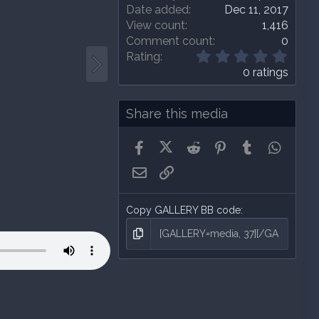
Date added
Dec 11, 2017
View count
1,416
Comment count
0
0
Rating
.
0 ratings
0
0
s
Share this media
t
a
Facebook
X (Twitter)
Reddit
Pinterest
Tumblr
Whats
r
(
Email
Link
s
)
Copy GALLERY BB code