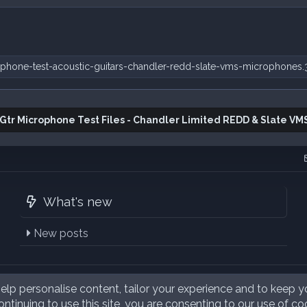
phone-test-acoustic-guitars-chandler-redd-slate-vms-microphones.
 Gtr Microphone Test Files - Chandler Limited REDD & Slate VM
What's new
New posts
elp personalise content, tailor your experience and to keep yo
ntinuing to use this site, you are consenting to our use of co