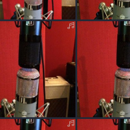
cOM09_WPO-N-MP3.mp3
AcousticOM09_WPO-V-M
Dec 13, 2017
Squawk
Dec 13, 2017
0
0
OM-09-X-MP3.mp3
AcousticOO40-T-MP3.mp3
Dec 11, 2017
Squawk
Dec 11, 2017