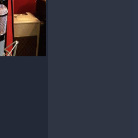
le "B"