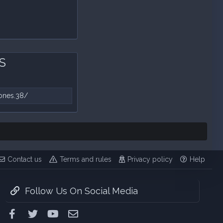
MS
ones.38/
Contact us
Terms and rules
Privacy policy
Help
Follow Us On Social Media
Facebook
Twitter
youtube
Contact us