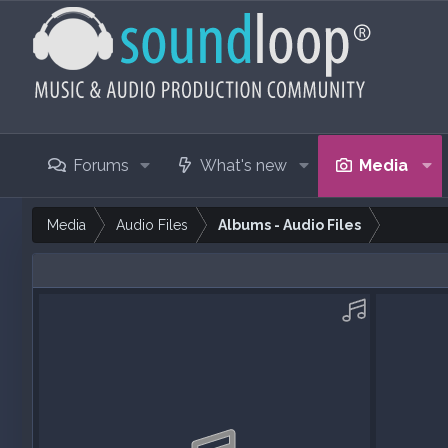
Forums
What's new
Media
Media
Audio Files
Albums - Audio Files