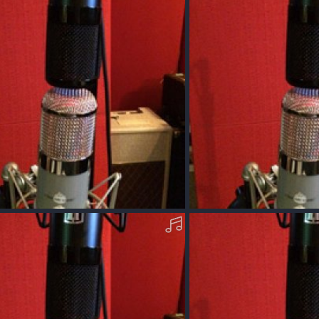
0
0
cOO40-Q-MP3.mp3
AcousticOO40-P-MP3.mp
Dec 11, 2017
Squawk
Dec 11, 2017
0
0