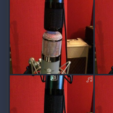
0
0
0
0
AcousticOO40-Y-MP3.mp3
Acousti
Squawk
Dec 11, 2017
Squawk
0
0
0
0