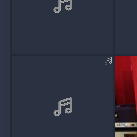
AcousticOM09_REDDVMS8-C-MP3.mp3
Acousti
Squawk
Dec 13, 2017
Squawk
0
0
0
0