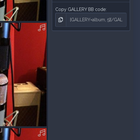
Copy GALLERY BB code
P3.mp3