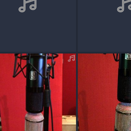
cOM09_REDDVMS8-D-MP3.mp3
AcousticOM09_REDDVMS
Dec 13, 2017
Squawk
Dec 13, 2017
0
0