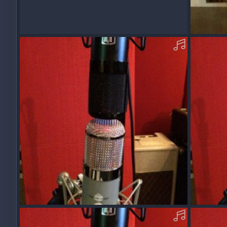
AcousticOM09_REDDVMS8-B-MP3.mp3
Acousti
Squawk
Dec 13, 2017
Squawk
0
0
0
0
AcousticOM-09-Z-MP3.mp3
Acoustic
Squawk
Dec 11, 2017
Squawk