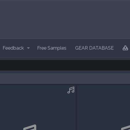
Feedback
Free Samples
GEAR DATABASE