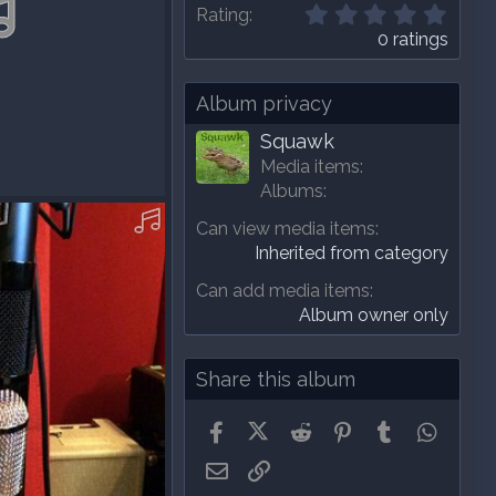
0
Rating
.
0 ratings
0
0
s
Album privacy
t
a
Squawk
r
Media items
(
Albums
s
8-A-MP3.mp3
)
Can view media items
Inherited from category
Can add media items
Album owner only
Share this album
Facebook
X (Twitter)
Reddit
Pinterest
Tumblr
Whats
Email
Link