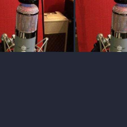
arlor Gtr Strum Test 1 File "C"
Acoustic Gtr Strum Test 2 Fi
Dec 10, 2017
Squawk
Dec 10, 2017
0
0