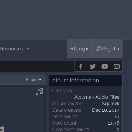
Resources
Log in
Register
Facebook
Twitter
youtube
Cont
Filters
Album information
Category
Albums - Audio Files
Album owner
Squawk
Date created
Dec 10, 2017
Item count
16
View count
1,576
Comment count
0