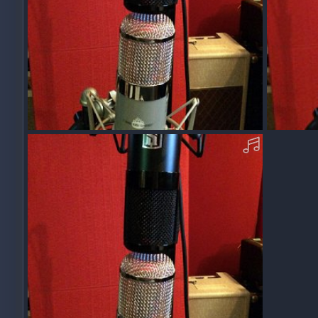
Acoustic Parlor Gtr Strum Test 1 File "D"
Acoustic P
Squawk
Dec 10, 2017
Squawk
0
0
0
0