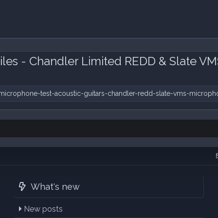
iles - Chandler Limited REDD & Slate V
microphone-test-acoustic-guitars-chandler-redd-slate-vms-microph
What's new
New posts