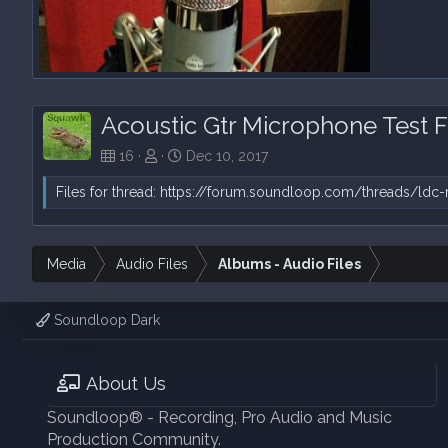
Acoustic Gtr Strum Test 2 File "A"
Squawk
Dec 10, 2017
0
0
Acoustic Gtr Microphone Test F
16
Dec 10, 2017
Files for thread:
https://forum.soundloop.com/threads/ldc-
Media
Audio Files
Albums - Audio Files
Soundloop Dark
About Us
Soundloop® - Recording, Pro Audio and Music
Production Community.