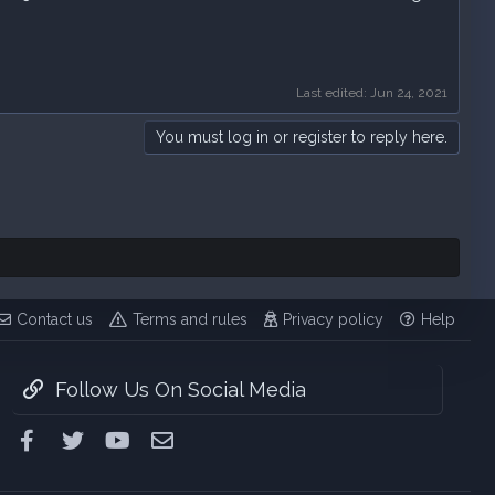
Last edited:
Jun 24, 2021
You must log in or register to reply here.
Contact us
Terms and rules
Privacy policy
Help
Follow Us On Social Media
Facebook
Twitter
youtube
Contact us