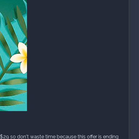
$29 so don't waste time because this offer is ending