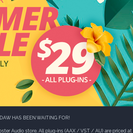
 DAW HAS BEEN WAITING FOR!
ter Audio store. All plug-ins (AAX / VST / AU) are priced at 