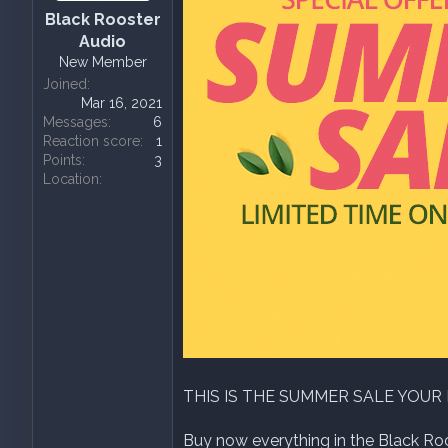
a
e
Black Rooster
r
Audio
t
New Member
e
Joined
r
Mar 16, 2021
Messages
6
Reaction score
1
Points
3
Location
THIS IS THE SUMMER SALE YOUR
Buy now everything in the Black Roos