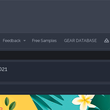
Feedback
Free Samples
GEAR DATABASE
021