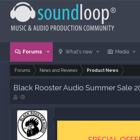
Forums
What's new
Media
Forums
News and Reviews
Product News
Black Rooster Audio Summer Sale 2
T
S
h
t
r
a
e
r
a
t
d
d
s
a
t
t