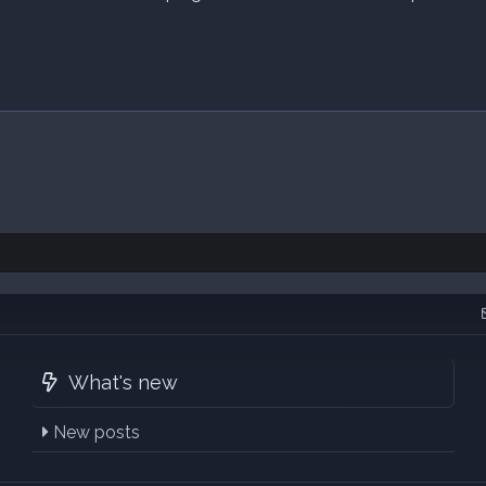
What's new
New posts