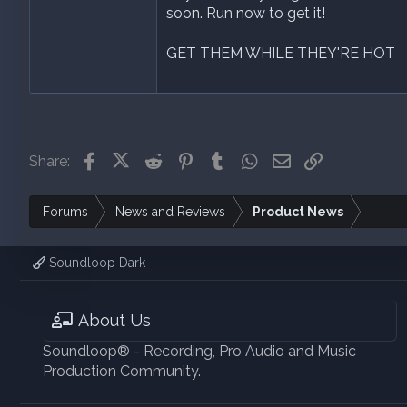
soon. Run now to get it!
GET THEM WHILE THEY'RE HOT
Facebook
X (Twitter)
Reddit
Pinterest
Tumblr
WhatsApp
Email
Link
Share:
Forums
News and Reviews
Product News
Soundloop Dark
About Us
Soundloop® - Recording, Pro Audio and Music
Production Community.