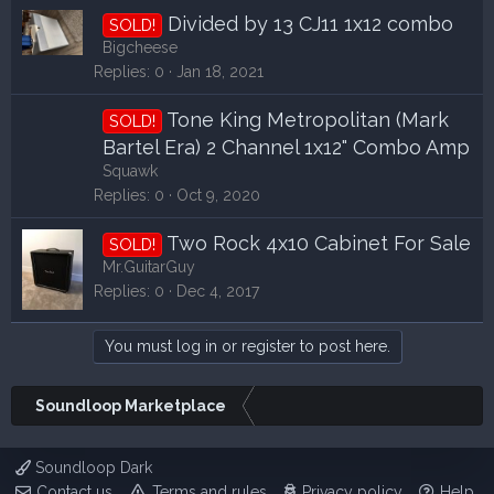
Divided by 13 CJ11 1x12 combo
SOLD!
Bigcheese
Replies
0
Jan 18, 2021
Tone King Metropolitan (Mark
SOLD!
Bartel Era) 2 Channel 1x12" Combo Amp
Squawk
Replies
0
Oct 9, 2020
Two Rock 4x10 Cabinet For Sale
SOLD!
Mr.GuitarGuy
Replies
0
Dec 4, 2017
You must log in or register to post here.
Soundloop Marketplace
Soundloop Dark
Contact us
Terms and rules
Privacy policy
Help