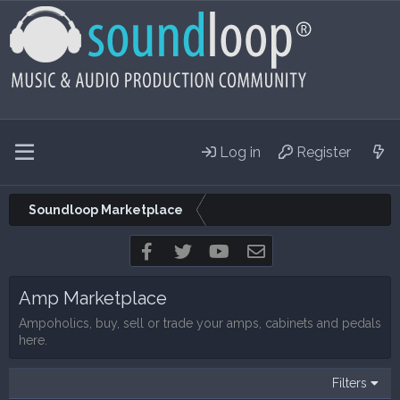
Log in
Register
Soundloop Marketplace
Facebook
Twitter
youtube
Contact us
Amp Marketplace
Ampoholics, buy, sell or trade your amps, cabinets and pedals
here.
Filters