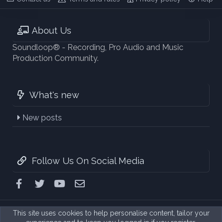
About Us
Soundloop® - Recording, Pro Audio and Music
Production Community.
What's new
New posts
Follow Us On Social Media
Facebook
Twitter
youtube
Contact us
This site uses cookies to help personalise content, tailor your