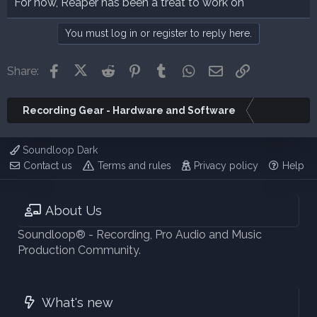
For now, Reaper has been a treat to work on
You must log in or register to reply here.
Facebook
X (Twitter)
Reddit
Pinterest
Tumblr
WhatsApp
Email
Link
Share:
Recording Gear - Hardware and Software
Soundloop Dark
Contact us
Terms and rules
Privacy policy
Help
About Us
Soundloop® - Recording, Pro Audio and Music
Production Community.
What's new