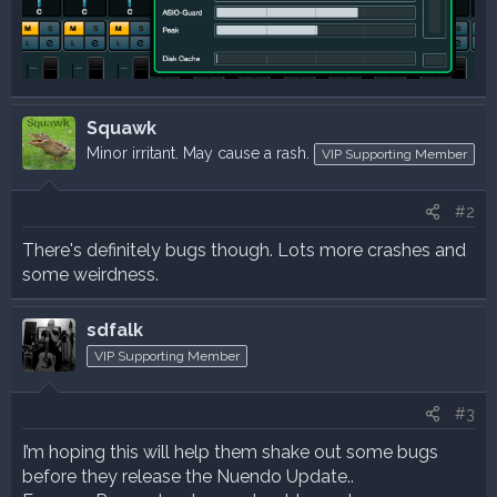
Squawk
Minor irritant. May cause a rash.
VIP Supporting Member
#2
There's definitely bugs though. Lots more crashes and
some weirdness.
sdfalk
VIP Supporting Member
#3
I’m hoping this will help them shake out some bugs
before they release the Nuendo Update..