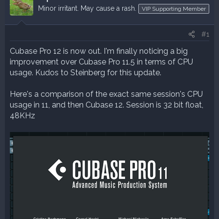
a
t
Minor irritant. May cause a rash.
VIP Supporting Member
d
d
s
a
#1
t
t
a
e
Cubase Pro 12 is now out. I'm finally noticing a big
r
improvement over Cubase Pro 11.5 in terms of CPU
t
usage. Kudos to Steinberg for this update.
e
r
Here's a comparison of the exact same session's CPU
usage in 11, and then Cubase 12. Session is 32 bit float,
48KHz