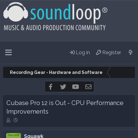
Log in
Register
Recording Gear - Hardware and Software
Facebook
Twitter
youtube
Contact us
Cubase Pro 12 is Out - CPU Performance
Improvements
T
S
h
t
r
a
Squawk
e
r