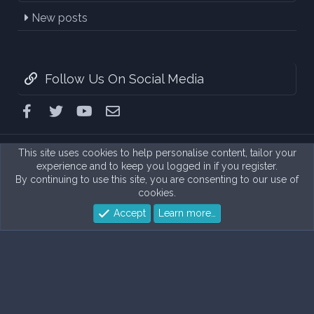
New posts
Follow Us On Social Media
Facebook
Twitter
youtube
Contact us
This site uses cookies to help personalise content, tailor your
experience and to keep you logged in if you register.
By continuing to use this site, you are consenting to our use of
cookies.
Accept
Learn more…