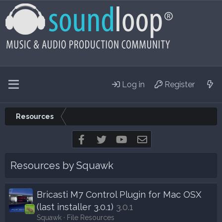
Log in
Register
Resources
Facebook
Twitter
youtube
Contact us
Resources by Squawk
Bricasti M7 Control Plugin for Mac OSX
(last installer 3.0.1)
3.0.1
Squawk
File Resources