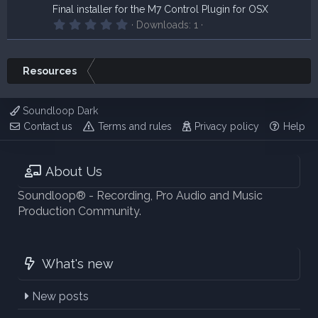
Final installer for the M7 Control Plugin for OSX
0
Downloads
1
.
0
0
s
Resources
t
a
r
(
Soundloop Dark
s
Contact us
Terms and rules
Privacy policy
Help
)
About Us
Soundloop® - Recording, Pro Audio and Music
Production Community.
What's new
New posts