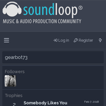
Log in
Register
gearbot73
Followers
Trophies
Feb 7, 2018
Somebody Likes You
2