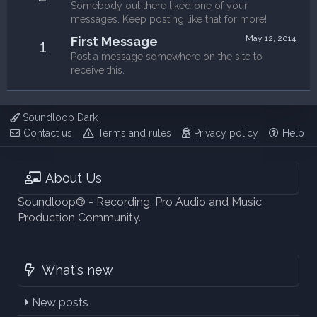
Somebody out there liked one of your
messages. Keep posting like that for more!
May 12, 2014
First Message
1
Post a message somewhere on the site to
receive this.
Soundloop Dark
Contact us
Terms and rules
Privacy policy
Help
About Us
Soundloop® - Recording, Pro Audio and Music
Production Community.
What's new
New posts