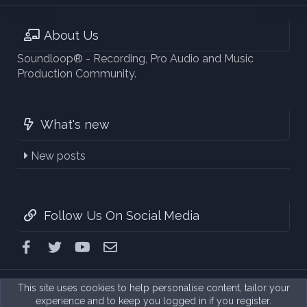
About Us
Soundloop® - Recording, Pro Audio and Music
Production Community.
What's new
New posts
Follow Us On Social Media
Facebook
Twitter
youtube
Contact us
This site uses cookies to help personalise content, tailor your
experience and to keep you logged in if you register.