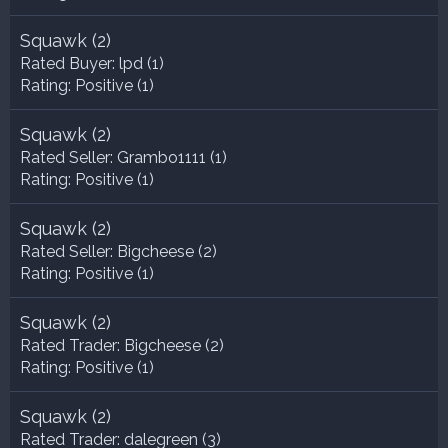
Squawk
(2)
Rated Buyer:
lpd
(1)
Rating:
Positive (1)
Squawk
(2)
Rated Seller:
Grambo1111
(1)
Rating:
Positive (1)
Squawk
(2)
Rated Seller:
Bigcheese
(2)
Rating:
Positive (1)
Squawk
(2)
Rated Trader:
Bigcheese
(2)
Rating:
Positive (1)
Squawk
(2)
Rated Trader:
dalegreen
(3)