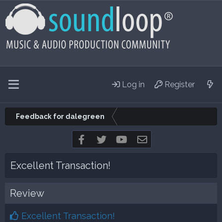
Log in
Register
Feedback for dalegreen
Facebook
Twitter
youtube
Contact us
Excellent Transaction!
Review
Excellent Transaction!