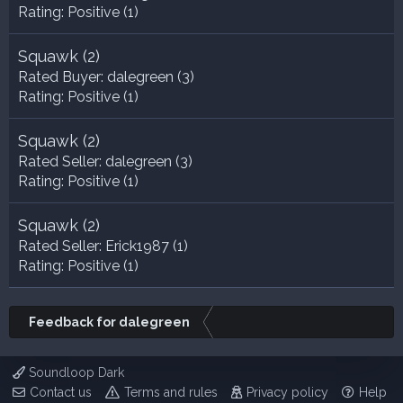
Rating:
Positive (1)
Squawk
(2)
Rated Buyer:
dalegreen
(3)
Rating:
Positive (1)
Squawk
(2)
Rated Seller:
dalegreen
(3)
Rating:
Positive (1)
Squawk
(2)
Rated Seller:
Erick1987
(1)
Rating:
Positive (1)
Feedback for dalegreen
Soundloop Dark
Contact us
Terms and rules
Privacy policy
Help