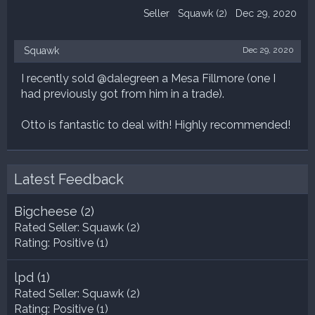
Seller
Squawk
(2)
Dec 29, 2020
Squawk
Dec 29, 2020
I recently sold @dalegreen a Mesa Fillmore (one I
had previously got from him in a trade).
Otto is fantastic to deal with! Highly recommended!
Latest Feedback
Bigcheese
(2)
Rated Seller:
Squawk
(2)
Rating:
Positive (1)
lpd
(1)
Rated Seller:
Squawk
(2)
Rating:
Positive (1)