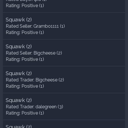
Rating:
Positive (1)
Squawk
(2)
Rated Seller:
Grambo1111
(1)
Rating:
Positive (1)
Squawk
(2)
Rated Seller:
Bigcheese
(2)
Rating:
Positive (1)
Squawk
(2)
Rated Trader:
Bigcheese
(2)
Rating:
Positive (1)
Squawk
(2)
Rated Trader:
dalegreen
(3)
Rating:
Positive (1)
Squawk
(2)