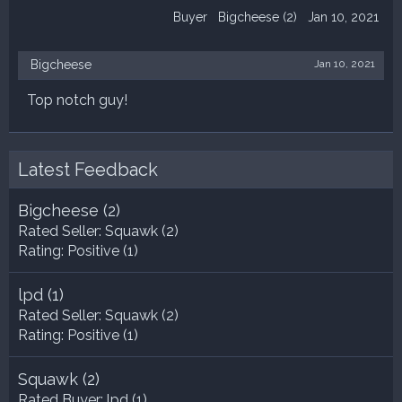
Buyer
Bigcheese
(2)
Jan 10, 2021
Bigcheese
Jan 10, 2021
Top notch guy!
Latest Feedback
Bigcheese
(2)
Rated Seller:
Squawk
(2)
Rating:
Positive (1)
lpd
(1)
Rated Seller:
Squawk
(2)
Rating:
Positive (1)
Squawk
(2)
Rated Buyer:
lpd
(1)