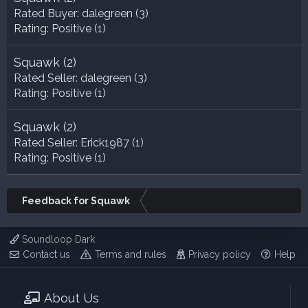
Rated Buyer:
dalegreen
(3)
Rating:
Positive (1)
Squawk
(2)
Rated Seller:
dalegreen
(3)
Rating:
Positive (1)
Squawk
(2)
Rated Seller:
Erick1987
(1)
Rating:
Positive (1)
Feedback for Squawk
Soundloop Dark
Contact us
Terms and rules
Privacy policy
Help
About Us