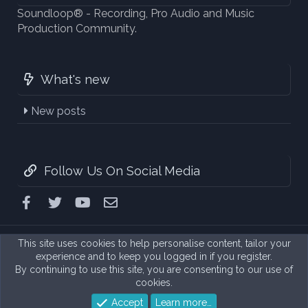
Soundloop® - Recording, Pro Audio and Music
Production Community.
What's new
New posts
Follow Us On Social Media
Facebook
Twitter
youtube
Contact us
This site uses cookies to help personalise content, tailor your
experience and to keep you logged in if you register.
By continuing to use this site, you are consenting to our use of
cookies.
Accept
Learn more…