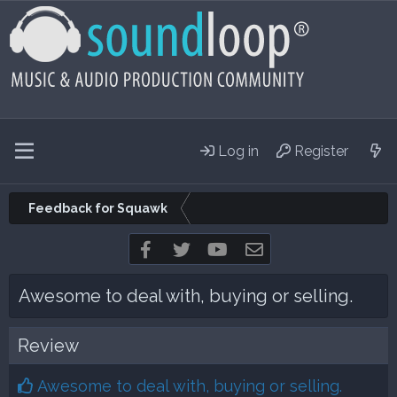
Log in
Register
Feedback for Squawk
Facebook
Twitter
youtube
Contact us
Awesome to deal with, buying or selling.
Review
Awesome to deal with, buying or selling.