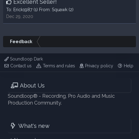
Excellent Seller!
To:
Erick1987
(1) From:
Squawk
(2)
Dec 29, 2020
Feedback
Soundloop Dark
Contact us
Terms and rules
Privacy policy
Help
About Us
Soundloop® - Recording, Pro Audio and Music
Production Community.
What's new