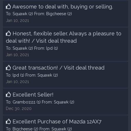
Awesome to deal with, buying or selling.
To:
Squawk
(2) From:
Bigcheese
(2)
Jan 10, 2021
Honest, flexible seller. Always a pleasure to
deal with!
/
Visit deal thread
To:
Squawk
(2) From:
lpd
(1)
Jan 10, 2021
Great transaction!
/
Visit deal thread
To:
lpd
(1) From:
Squawk
(2)
Jan 10, 2021
Excellent Seller!
To:
Grambo1111
(1) From:
Squawk
(2)
Dec 30, 2020
Excellent Purchase of Mazda 12AX7
To:
Bigcheese
(2) From:
Squawk
(2)