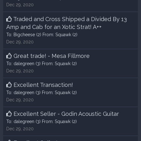
Dec 29, 2020
Traded and Cross Shipped a Divided By 13
Amp and Cab for an Xotic Strat! A++
To:
Bigcheese
(2) From:
Squawk
(2)
Dec 29, 2020
Great trade! - Mesa Fillmore
To:
dalegreen
(3) From:
Squawk
(2)
Dec 29, 2020
Excellent Transaction!
To:
dalegreen
(3) From:
Squawk
(2)
Dec 29, 2020
Excellent Seller - Godin Acoustic Guitar
To:
dalegreen
(3) From:
Squawk
(2)
Dec 29, 2020