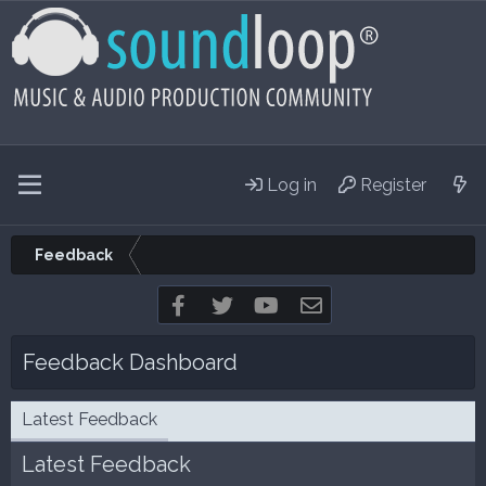
Log in
Register
Feedback
Facebook
Twitter
youtube
Contact us
Feedback Dashboard
Latest Feedback
Latest Feedback